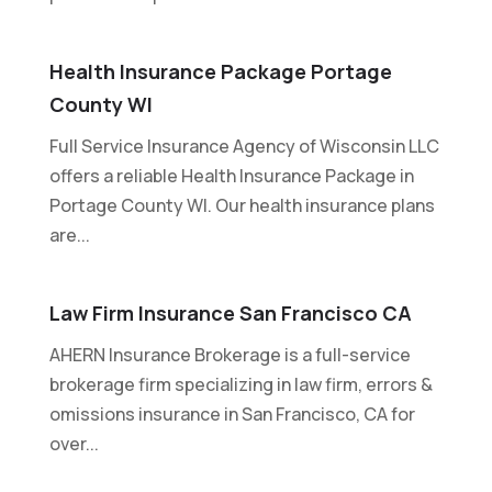
Health Insurance Package Portage
County WI
Full Service Insurance Agency of Wisconsin LLC
offers a reliable Health Insurance Package in
Portage County WI. Our health insurance plans
are...
Law Firm Insurance San Francisco CA
AHERN Insurance Brokerage is a full-service
brokerage firm specializing in law firm, errors &
omissions insurance in San Francisco, CA for
over...