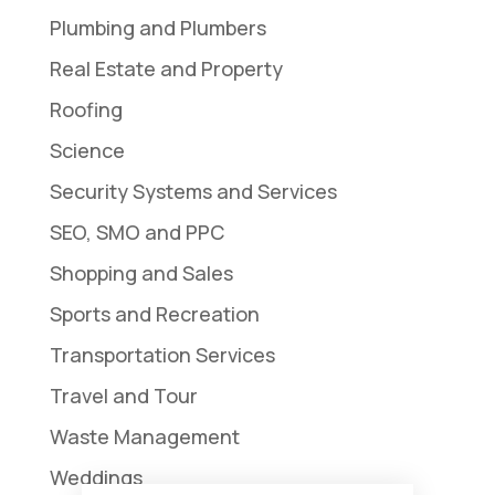
Plumbing and Plumbers
Real Estate and Property
Roofing
Science
Security Systems and Services
SEO, SMO and PPC
Shopping and Sales
Sports and Recreation
Transportation Services
Travel and Tour
Waste Management
Weddings