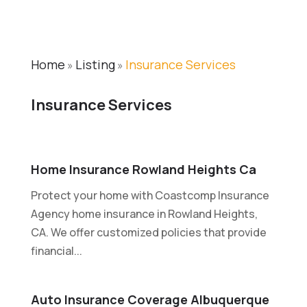
Home
Listing
Insurance Services
»
»
Insurance Services
Home Insurance Rowland Heights Ca
Protect your home with Coastcomp Insurance
Agency home insurance in Rowland Heights,
CA. We offer customized policies that provide
financial...
Auto Insurance Coverage Albuquerque