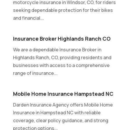
motorcycle insurance in Windsor, CO, for riders
seeking dependable protection for their bikes
and financial...
Insurance Broker Highlands Ranch CO
We are a dependable Insurance Broker in
Highlands Ranch, CO, providing residents and
businesses with access to a comprehensive
range of insurance...
Mobile Home Insurance Hampstead NC
Darden Insurance Agency offers Mobile Home
Insurance in Hampstead NC with reliable
coverage, clear policy guidance, and strong
protection options...