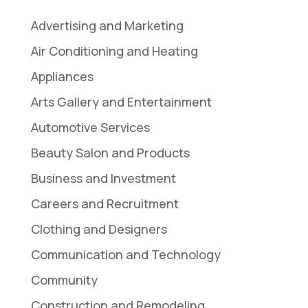
Advertising and Marketing
Air Conditioning and Heating
Appliances
Arts Gallery and Entertainment
Automotive Services
Beauty Salon and Products
Business and Investment
Careers and Recruitment
Clothing and Designers
Communication and Technology
Community
Construction and Remodeling