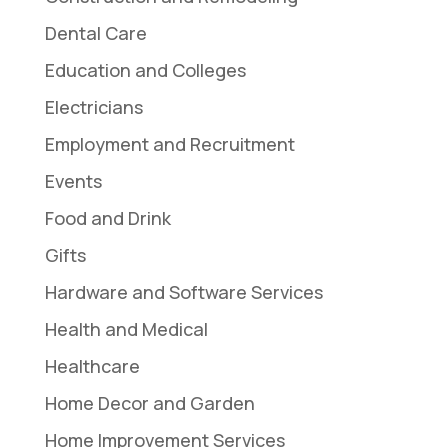
Dental Care
Education and Colleges
Electricians
Employment and Recruitment
Events
Food and Drink
Gifts
Hardware and Software Services
Health and Medical
Healthcare
Home Decor and Garden
Home Improvement Services