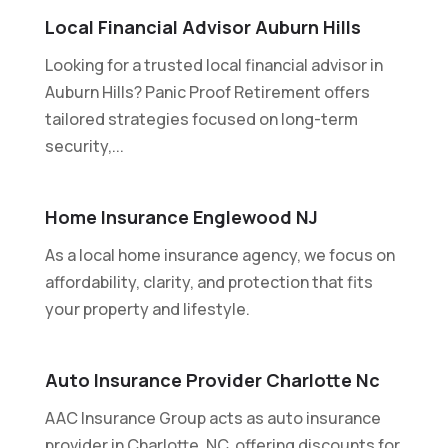
Local Financial Advisor Auburn Hills
Looking for a trusted local financial advisor in
Auburn Hills? Panic Proof Retirement offers
tailored strategies focused on long-term
security,...
Home Insurance Englewood NJ
As a local home insurance agency, we focus on
affordability, clarity, and protection that fits
your property and lifestyle.
Auto Insurance Provider Charlotte Nc
AAC Insurance Group acts as auto insurance
provider in Charlotte, NC, offering discounts for