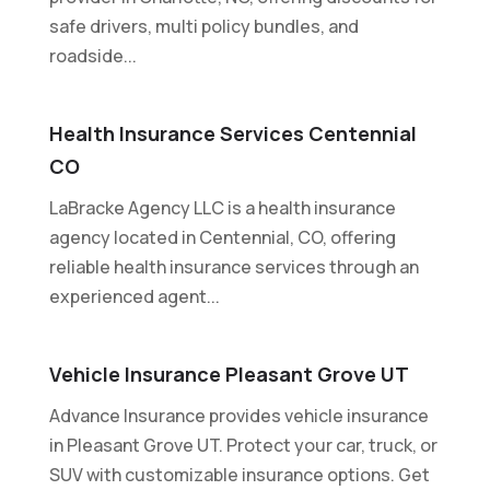
safe drivers, multi policy bundles, and
roadside...
Health Insurance Services Centennial
CO
LaBracke Agency LLC is a health insurance
agency located in Centennial, CO, offering
reliable health insurance services through an
experienced agent...
Vehicle Insurance Pleasant Grove UT
Advance Insurance provides vehicle insurance
in Pleasant Grove UT. Protect your car, truck, or
SUV with customizable insurance options. Get