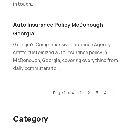
in touch...
Auto Insurance Policy McDonough
Georgia
Georgia's Comprehensive Insurance Agency
crafts customized auto insurance policy in
McDonough, Georgia, covering everything from
daily commuters to...
Page 1 of 4
1
2
3
4
»
Category