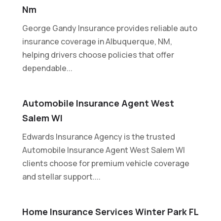
Nm
George Gandy Insurance provides reliable auto
insurance coverage in Albuquerque, NM,
helping drivers choose policies that offer
dependable...
Automobile Insurance Agent West
Salem WI
Edwards Insurance Agency is the trusted
Automobile Insurance Agent West Salem WI
clients choose for premium vehicle coverage
and stellar support....
Home Insurance Services Winter Park FL