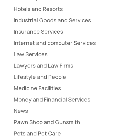
Hotels and Resorts
Industrial Goods and Services
Insurance Services
Internet and computer Services
Law Services
Lawyers and Law Firms
Lifestyle and People
Medicine Facilities
Money and Financial Services
News
Pawn Shop and Gunsmith
Pets and Pet Care