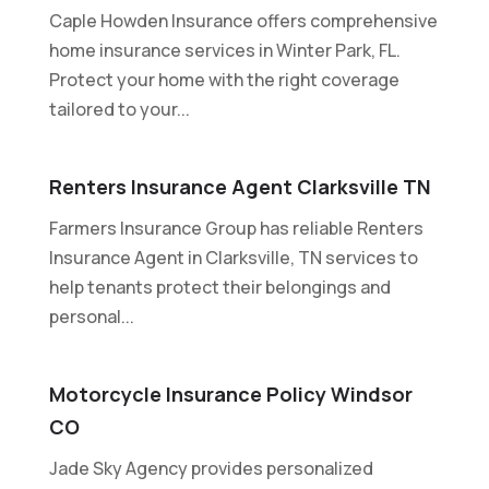
Caple Howden Insurance offers comprehensive
home insurance services in Winter Park, FL.
Protect your home with the right coverage
tailored to your...
Renters Insurance Agent Clarksville TN
Farmers Insurance Group has reliable Renters
Insurance Agent in Clarksville, TN services to
help tenants protect their belongings and
personal...
Motorcycle Insurance Policy Windsor
CO
Jade Sky Agency provides personalized