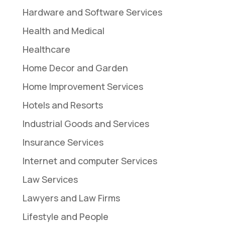
Hardware and Software Services
Health and Medical
Healthcare
Home Decor and Garden
Home Improvement Services
Hotels and Resorts
Industrial Goods and Services
Insurance Services
Internet and computer Services
Law Services
Lawyers and Law Firms
Lifestyle and People