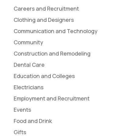
Careers and Recruitment
Clothing and Designers
Communication and Technology
Community
Construction and Remodeling
Dental Care
Education and Colleges
Electricians
Employment and Recruitment
Events
Food and Drink
Gifts