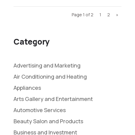
Page 1 of 2
1
2
»
Category
Advertising and Marketing
Air Conditioning and Heating
Appliances
Arts Gallery and Entertainment
Automotive Services
Beauty Salon and Products
Business and Investment