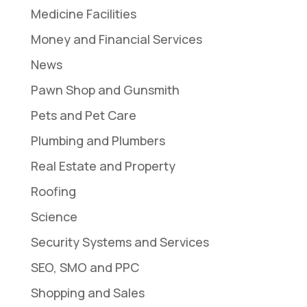
Medicine Facilities
Money and Financial Services
News
Pawn Shop and Gunsmith
Pets and Pet Care
Plumbing and Plumbers
Real Estate and Property
Roofing
Science
Security Systems and Services
SEO, SMO and PPC
Shopping and Sales