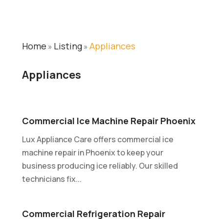
Home
Listing
Appliances
»
»
Appliances
Commercial Ice Machine Repair Phoenix
Lux Appliance Care offers commercial ice
machine repair in Phoenix to keep your
business producing ice reliably. Our skilled
technicians fix...
Commercial Refrigeration Repair