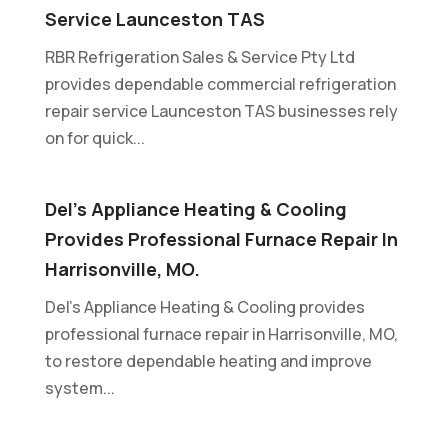
Service Launceston TAS
RBR Refrigeration Sales & Service Pty Ltd
provides dependable commercial refrigeration
repair service Launceston TAS businesses rely
on for quick...
Del’s Appliance Heating & Cooling
Provides Professional Furnace Repair In
Harrisonville, MO.
Del's Appliance Heating & Cooling provides
professional furnace repair in Harrisonville, MO,
to restore dependable heating and improve
system...