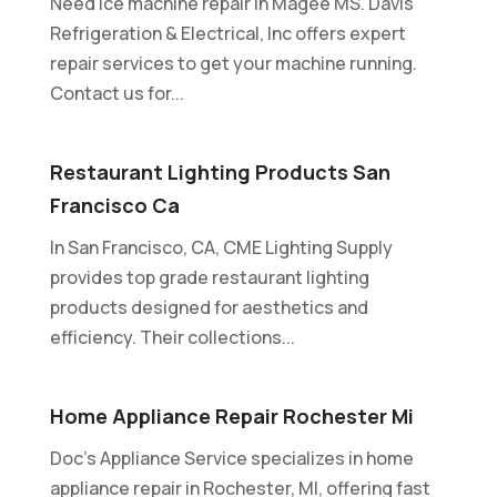
Need ice machine repair in Magee MS. Davis
Refrigeration & Electrical, Inc offers expert
repair services to get your machine running.
Contact us for...
Restaurant Lighting Products San
Francisco Ca
In San Francisco, CA, CME Lighting Supply
provides top grade restaurant lighting
products designed for aesthetics and
efficiency. Their collections...
Home Appliance Repair Rochester Mi
Doc's Appliance Service specializes in home
appliance repair in Rochester, MI, offering fast