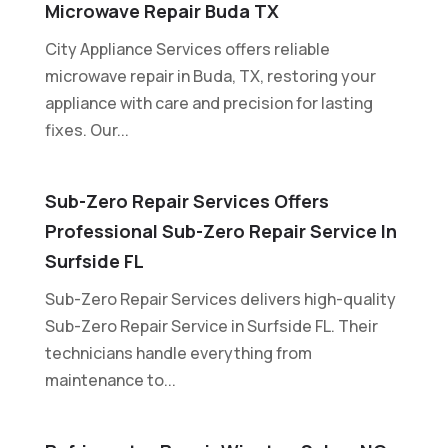
Microwave Repair Buda TX
City Appliance Services offers reliable
microwave repair in Buda, TX, restoring your
appliance with care and precision for lasting
fixes. Our...
Sub-Zero Repair Services Offers
Professional Sub-Zero Repair Service In
Surfside FL
Sub-Zero Repair Services delivers high-quality
Sub-Zero Repair Service in Surfside FL. Their
technicians handle everything from
maintenance to...