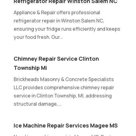
Refrigerator Repair Winston Salem NC
Appliance & Repair offers professional
refrigerator repair in Winston Salem NC,
ensuring your fridge runs efficiently and keeps
your food fresh. Our...
Chimney Repair Service Clinton
Township Mi
Brickheads Masonry & Concrete Specialists
LLC provides comprehensive chimney repair
service in Clinton Township, MI, addressing
structural damage,...
Ice Machine Repair Services Magee MS