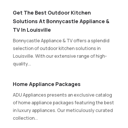
Get The Best Outdoor Kitchen
Solutions At Bonnycastle Appliance &
TV In Louisville
Bonnycastle Appliance & TV offers a splendid
selection of outdoor kitchen solutions in
Louisville. With our extensive range of high-
quality...
Home Appliance Packages
ADU Appliances presents an exclusive catalog
of home appliance packages featuring the best
in luxury appliances. Our meticulously curated
collection...