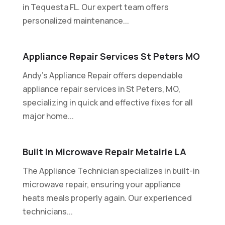
in Tequesta FL. Our expert team offers
personalized maintenance...
Appliance Repair Services St Peters MO
Andy's Appliance Repair offers dependable
appliance repair services in St Peters, MO,
specializing in quick and effective fixes for all
major home...
Built In Microwave Repair Metairie LA
The Appliance Technician specializes in built-in
microwave repair, ensuring your appliance
heats meals properly again. Our experienced
technicians...