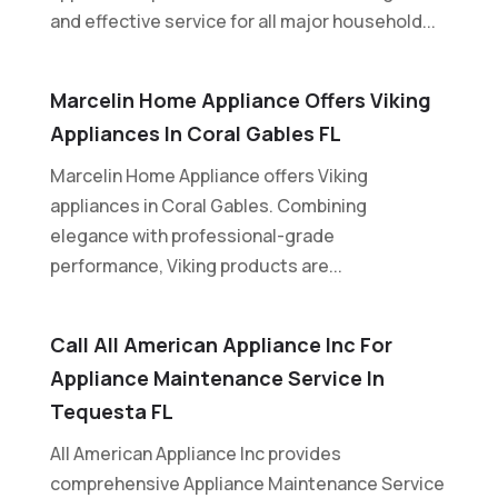
and effective service for all major household...
Marcelin Home Appliance Offers Viking
Appliances In Coral Gables FL
Marcelin Home Appliance offers Viking
appliances in Coral Gables. Combining
elegance with professional-grade
performance, Viking products are...
Call All American Appliance Inc For
Appliance Maintenance Service In
Tequesta FL
All American Appliance Inc provides
comprehensive Appliance Maintenance Service