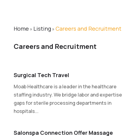
Home
Listing
Careers and Recruitment
»
»
Careers and Recruitment
Surgical Tech Travel
Moab Healthcare is a leader in the healthcare
staffing industry. We bridge labor and expertise
gaps for sterile processing departments in
hospitals...
Salonspa Connection Offer Massage