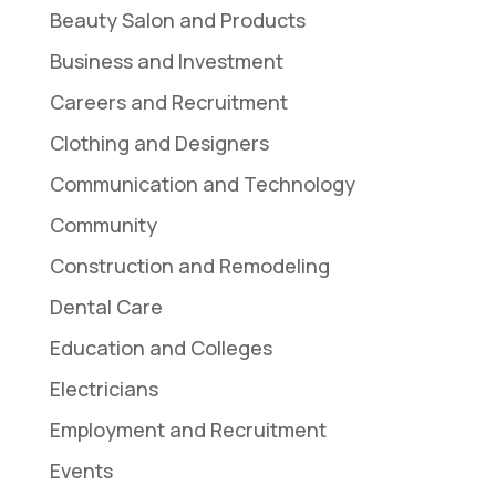
Beauty Salon and Products
Business and Investment
Careers and Recruitment
Clothing and Designers
Communication and Technology
Community
Construction and Remodeling
Dental Care
Education and Colleges
Electricians
Employment and Recruitment
Events