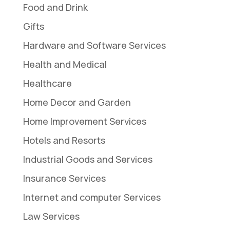
Food and Drink
Gifts
Hardware and Software Services
Health and Medical
Healthcare
Home Decor and Garden
Home Improvement Services
Hotels and Resorts
Industrial Goods and Services
Insurance Services
Internet and computer Services
Law Services