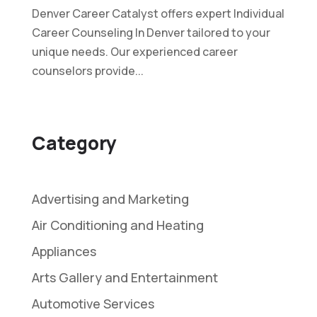
Denver Career Catalyst offers expert Individual
Career Counseling In Denver tailored to your
unique needs. Our experienced career
counselors provide...
Category
Advertising and Marketing
Air Conditioning and Heating
Appliances
Arts Gallery and Entertainment
Automotive Services