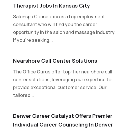
Therapist Jobs In Kansas City
Salonspa Connection is a top employment
consultant who will find you the career
opportunity in the salon and massage industry.
If you're seeking...
Nearshore Call Center Solutions
The Office Gurus offer top-tier nearshore call
center solutions, leveraging our expertise to
provide exceptional customer service. Our
tailored...
Denver Career Catalyst Offers Premier
Individual Career Counseling In Denver