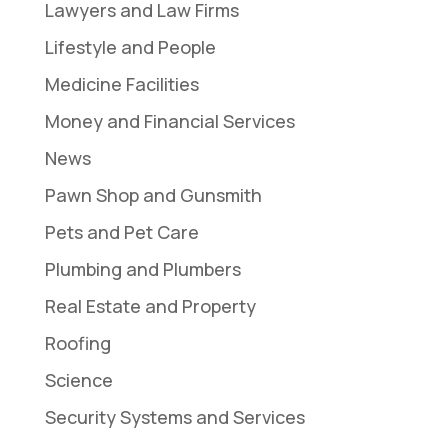
Lawyers and Law Firms
Lifestyle and People
Medicine Facilities
Money and Financial Services
News
Pawn Shop and Gunsmith
Pets and Pet Care
Plumbing and Plumbers
Real Estate and Property
Roofing
Science
Security Systems and Services