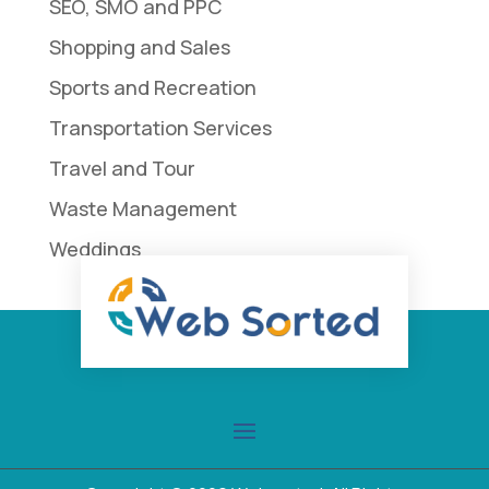
SEO, SMO and PPC
Shopping and Sales
Sports and Recreation
Transportation Services
Travel and Tour
Waste Management
Weddings