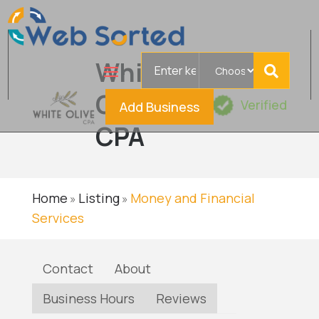
Search
White
for
Olive
Verified
Add Business
CPA
Home
Listing
Money and Financial
»
»
Services
Contact
About
Business Hours
Reviews