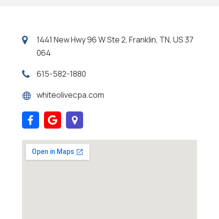
1441 New Hwy 96 W Ste 2, Franklin, TN, US 37
064
615-582-1880
whiteolivecpa.com