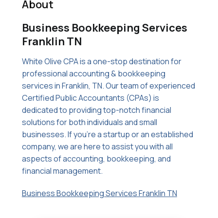
About
Business Bookkeeping Services
Franklin TN
White Olive CPA is a one-stop destination for
professional accounting & bookkeeping
services in Franklin, TN. Our team of experienced
Certified Public Accountants (CPAs) is
dedicated to providing top-notch financial
solutions for both individuals and small
businesses. If you're a startup or an established
company, we are here to assist you with all
aspects of accounting, bookkeeping, and
financial management.
Business Bookkeeping Services Franklin TN