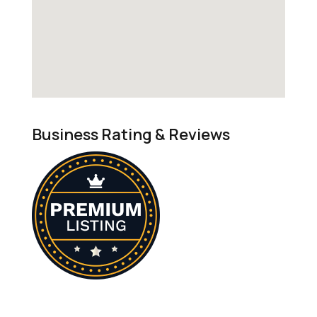
Business Rating & Reviews