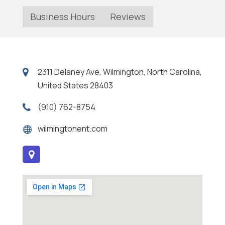
Business Hours
Reviews
2311 Delaney Ave, Wilmington, North Carolina,
United States 28403
(910) 762-8754
wilmingtonent.com