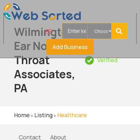
Search
Wilmington
for
Ear Nose &
Add Business
Throat
Verified
Associates,
PA
Home
Listing
Healthcare
»
»
Contact
About