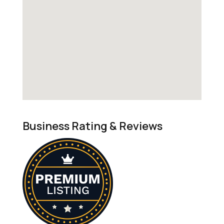
Business Rating & Reviews