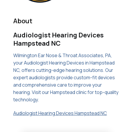
About
Audiologist Hearing Devices
Hampstead NC
Wilmington Ear Nose & Throat Associates, PA,
your Audiologist Hearing Devices in Hampstead
NC, offers cutting-edge hearing solutions. Our
expert audiologists provide custom-fit devices
and comprehensive care to improve your
hearing. Visit our Hampstead clinic for top-quality
technology.
Audiologist Hearing Devices Hampstead NC