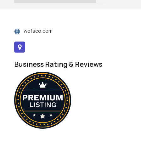
wofsco.com
Business Rating & Reviews