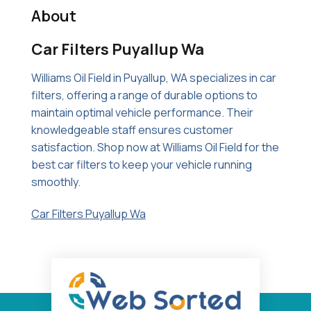
About
Car Filters Puyallup Wa
Williams Oil Field in Puyallup, WA specializes in car
filters, offering a range of durable options to
maintain optimal vehicle performance. Their
knowledgeable staff ensures customer
satisfaction. Shop now at Williams Oil Field for the
best car filters to keep your vehicle running
smoothly.
Car Filters Puyallup Wa