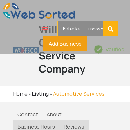
Search
Williams
for
Oil Filter
Add Business
Verified
Service
Company
Home
Listing
Automotive Services
»
»
Contact
About
Business Hours
Reviews