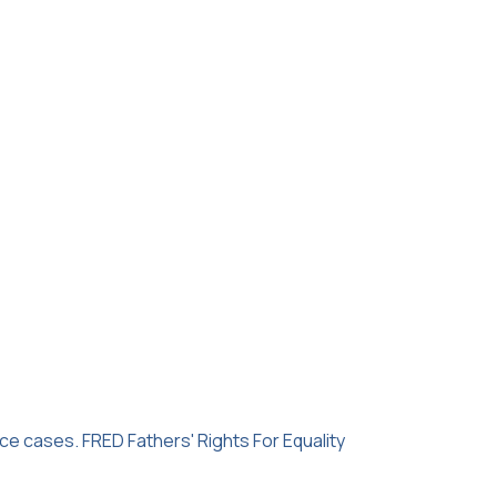
rce cases. FRED Fathers' Rights For Equality