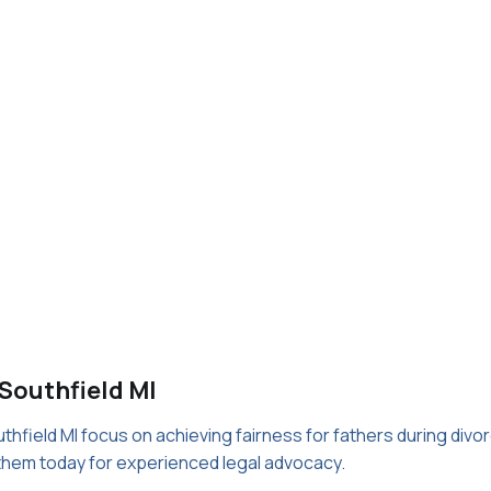
 Southfield MI
uthfield MI focus on achieving fairness for fathers during divo
 them today for experienced legal advocacy.