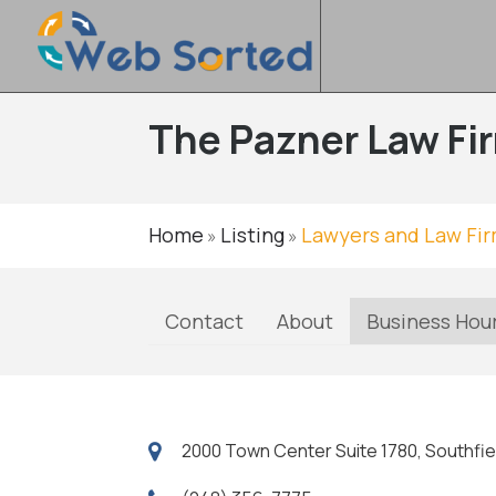
The Pazner Law Fi
Home
Listing
Lawyers and Law Fi
»
»
Contact
About
Business Hou
2000 Town Center Suite 1780, Southfie