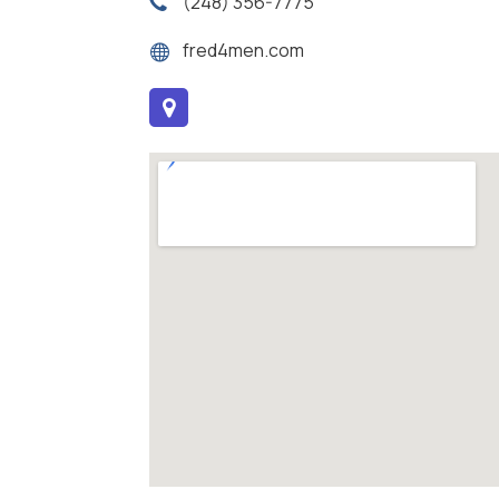
(248) 356-7775
fred4men.com