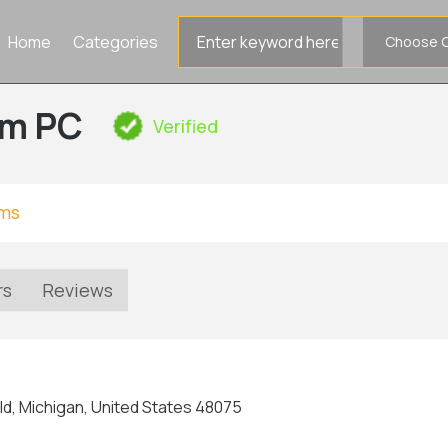
Search
Home
Categories
for
rm PC
Verified
rms
rs
Reviews
ld, Michigan, United States 48075