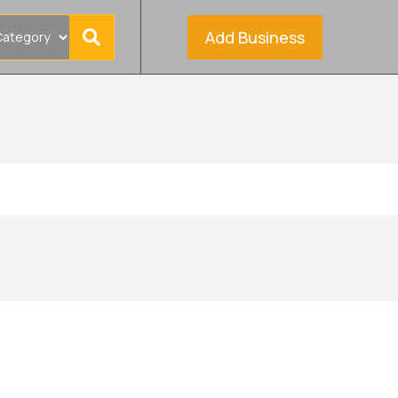
Add Business