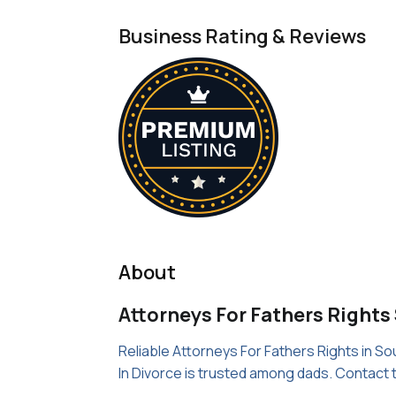
Business Rating & Reviews
About
Attorneys For Fathers Rights
Reliable Attorneys For Fathers Rights in So
In Divorce is trusted among dads. Contact