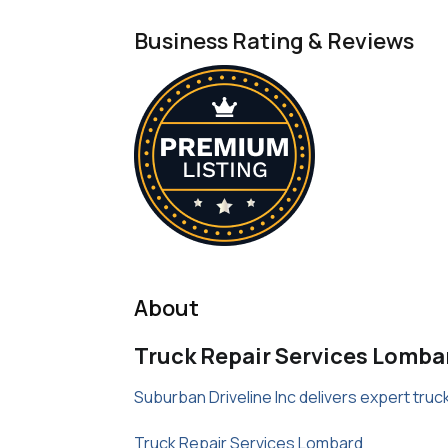
Business Rating & Reviews
About
Truck Repair Services Lomba
Suburban Driveline Inc delivers expert tru
Truck Repair Services Lombard