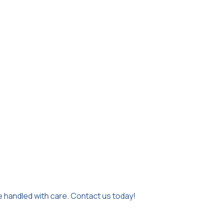
e handled with care. Contact us today!