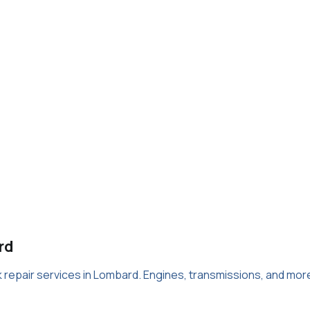
rd
ck repair services in Lombard. Engines, transmissions, and mor