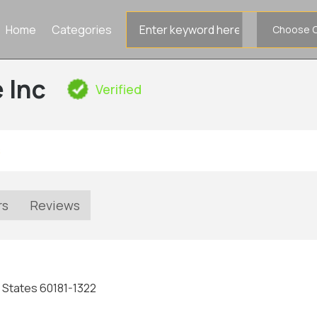
Search
Home
Categories
for
 Inc
Verified
s
rs
Reviews
ted States 60181-1322