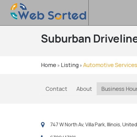
Suburban Driveline
Home
Listing
Automotive Service
»
»
Contact
About
Business Hou
747 W North Av, Villa Park, Illinois, Uni