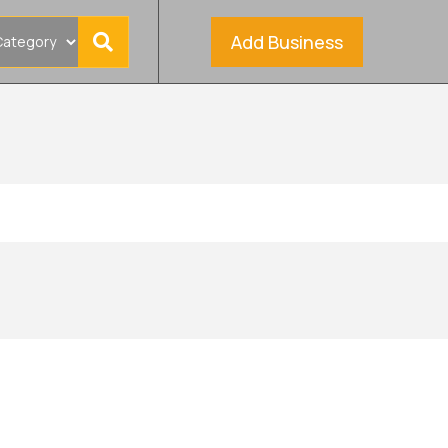
Add Business