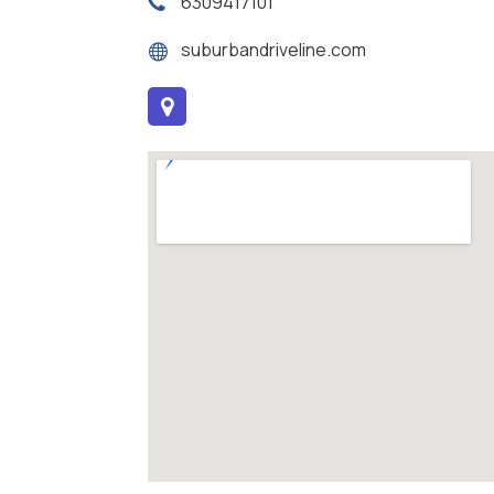
6309417101
suburbandriveline.com