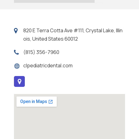
820 E Terra Cotta Ave #111, Crystal Lake, Illin
ois, United States 60012
(815) 356-7960
clpediatricdental.com