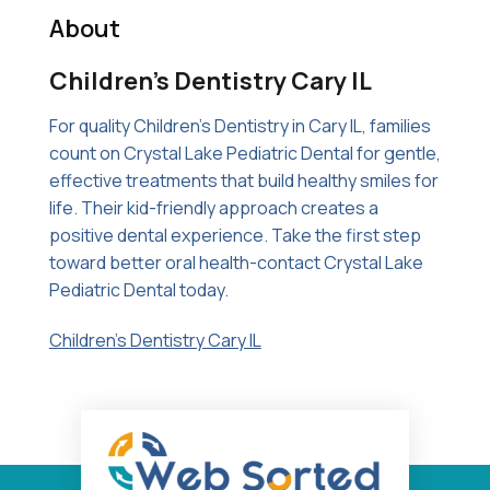
About
Children’s Dentistry Cary IL
For quality Children's Dentistry in Cary IL, families
count on Crystal Lake Pediatric Dental for gentle,
effective treatments that build healthy smiles for
life. Their kid-friendly approach creates a
positive dental experience. Take the first step
toward better oral health-contact Crystal Lake
Pediatric Dental today.
Children's Dentistry Cary IL