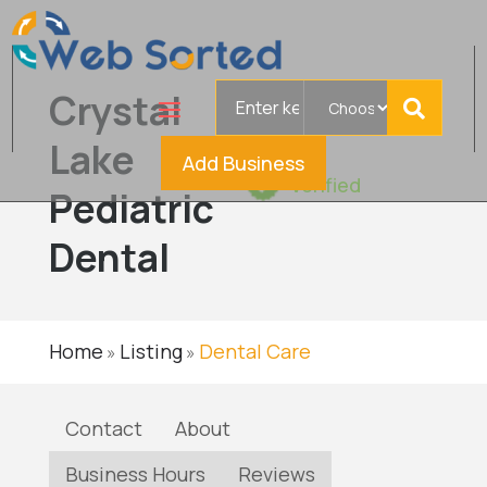
Search
Crystal
for
Lake
Add Business
Verified
Pediatric
Dental
Home
Listing
Dental Care
»
»
Contact
About
Business Hours
Reviews