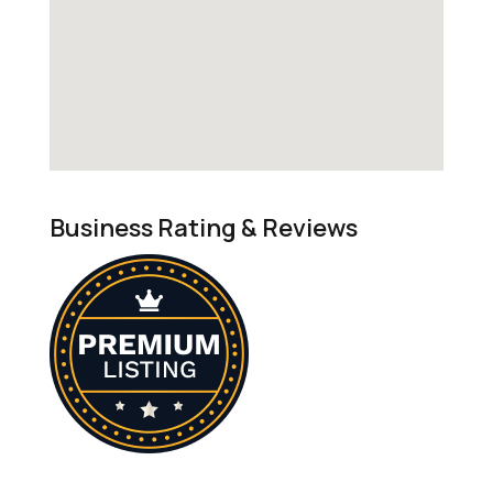
Business Rating & Reviews