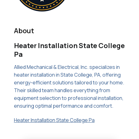
About
Heater Installation State College
Pa
Allied Mechanical & Electrical, Inc. specializes in
heater installation in State College, PA, offering
energy-efficient solutions tailored to your home.
Their skilled team handles everything from
equipment selection to professional installation,
ensuring optimal performance and comfort.
Heater Installation State College Pa