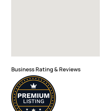
Business Rating & Reviews