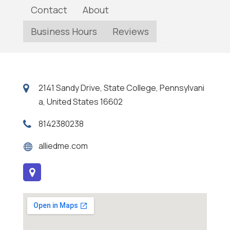
Contact
About
Business Hours
Reviews
2141 Sandy Drive, State College, Pennsylvani
a, United States 16602
8142380238
alliedme.com