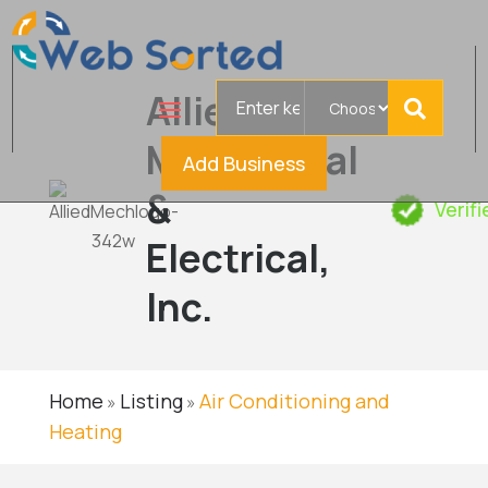
Search
Allied
for
Mechanical
Add Business
&
Verif
Electrical,
Inc.
Home
Listing
Air Conditioning and
»
»
Heating