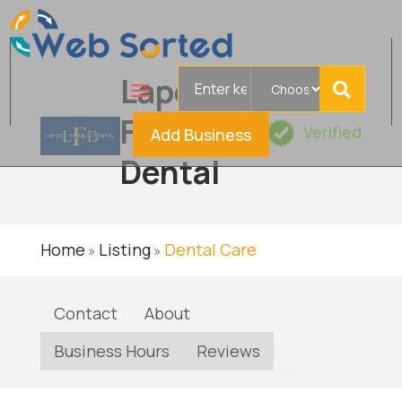
Search
Lapeer
for
Family
Verified
Add Business
Dental
Home
Listing
Dental Care
»
»
Contact
About
Business Hours
Reviews