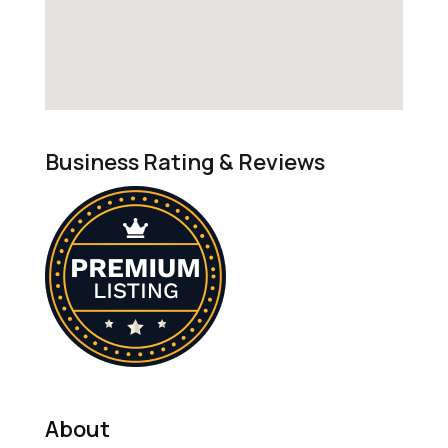
Business Rating & Reviews
About