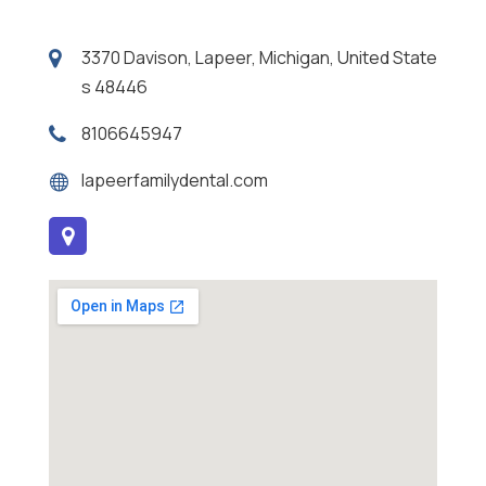
3370 Davison, Lapeer, Michigan, United State
s 48446
8106645947
lapeerfamilydental.com