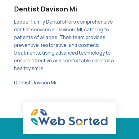
Dentist Davison Mi
Lapeer Family Dental offers comprehensive
dentist services in Davison, MI, catering to
patients of all ages. Their team provides
preventive, restorative, and cosmetic
treatments, using advanced technology to
ensure effective and comfortable care for a
healthy smile.
Dentist Davison Mi