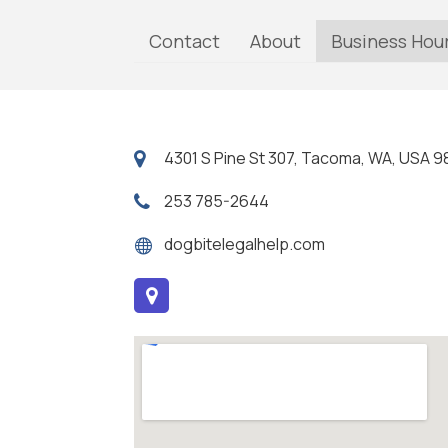
Contact
About
Business Hou
4301 S Pine St 307, Tacoma, WA, USA 
253 785-2644
dogbitelegalhelp.com