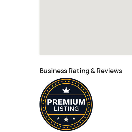
Business Rating & Reviews