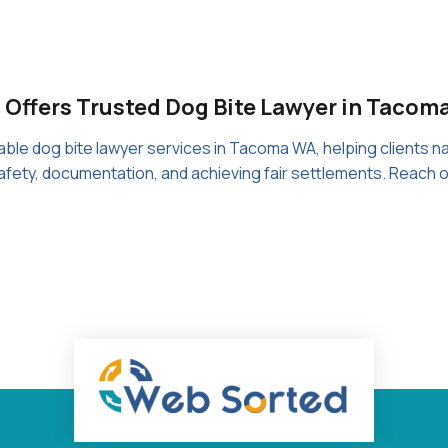
 Offers Trusted Dog Bite Lawyer in Tacom
le dog bite lawyer services in Tacoma WA, helping clients nav
fety, documentation, and achieving fair settlements. Reach 