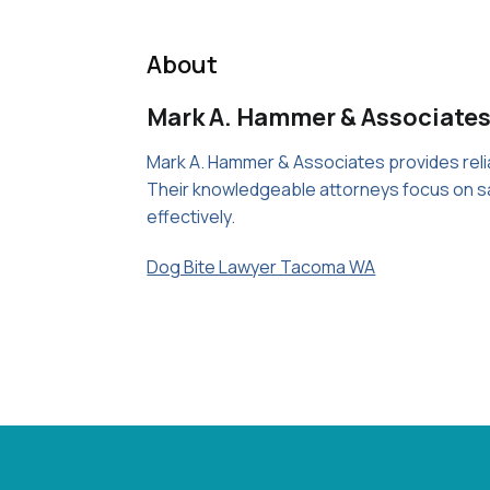
About
Mark A. Hammer & Associates
Mark A. Hammer & Associates provides reliab
Their knowledgeable attorneys focus on sa
effectively.
Dog Bite Lawyer Tacoma WA