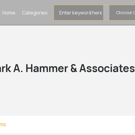
Search
Home
Categories
for
rk A. Hammer & Associate
rms