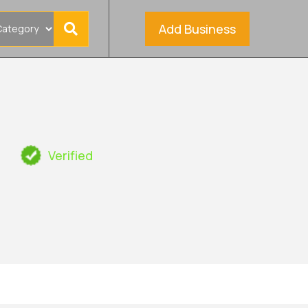
Add Business
s
Verified