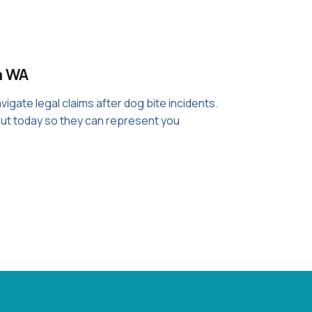
a WA
igate legal claims after dog bite incidents.
out today so they can represent you