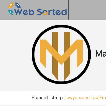
Ma
Home
Listing
Lawyers and Law Fi
»
»