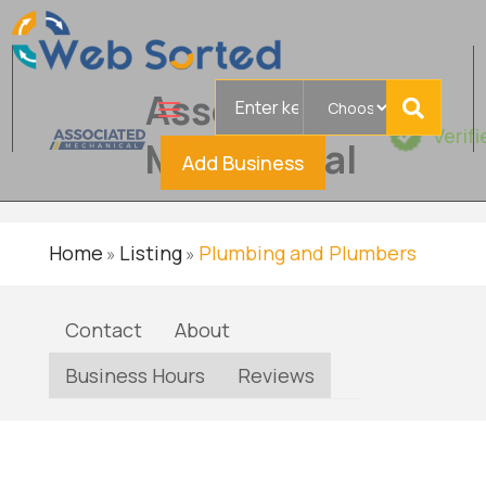
Search
Associated
for
Verif
Mechanical
Add Business
Home
Listing
Plumbing and Plumbers
»
»
Contact
About
Business Hours
Reviews