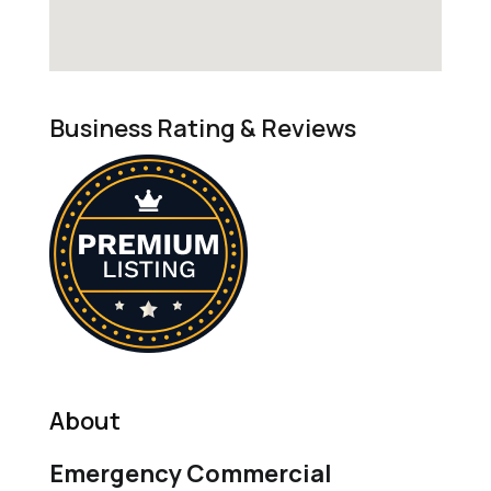
Business Rating & Reviews
About
Emergency Commercial