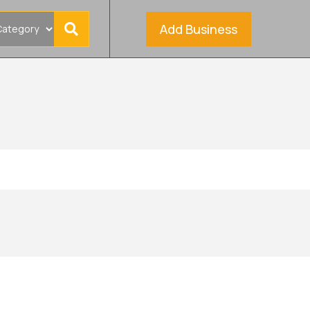
Add Business