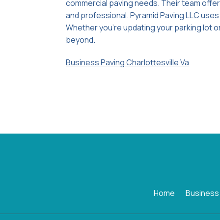
commercial paving needs. Their team offer
and professional. Pyramid Paving LLC uses t
Whether you're updating your parking lot or
beyond.
Business Paving Charlottesville Va
Home
Business