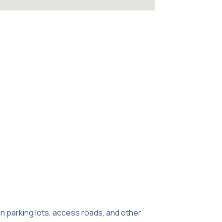
in parking lots, access roads, and other