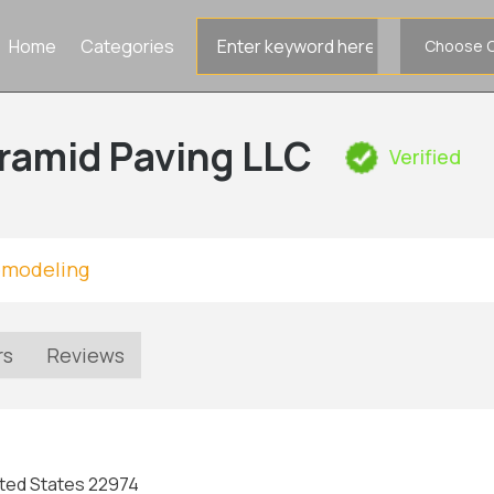
Search
Home
Categories
for
ramid Paving LLC
Verified
emodeling
rs
Reviews
nited States 22974