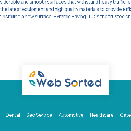
s durable and smooth surfaces that withstand heavy traffic, 
he latest equipment and high quality materials to provide effi
 installing a new surface, Pyramid Paving LLC is the trusted ch
Dental
Seo Service
Automotive
Healthcare
Cate