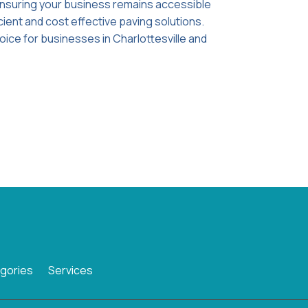
ensuring your business remains accessible
cient and cost effective paving solutions.
oice for businesses in Charlottesville and
gories
Services