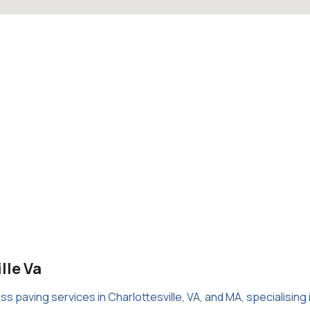
lle Va
 paving services in Charlottesville, VA, and MA, specialising 