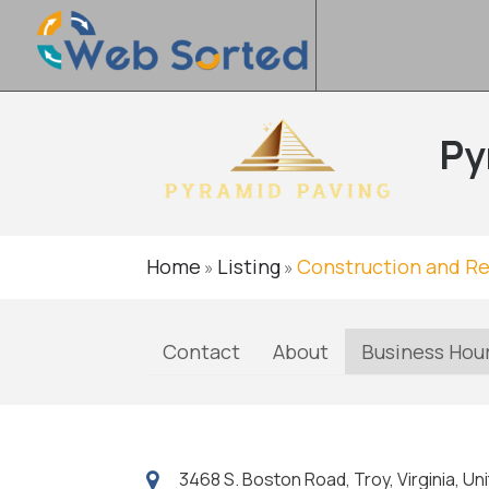
Py
Home
Listing
Construction and R
»
»
Contact
About
Business Hou
3468 S. Boston Road, Troy, Virginia, U