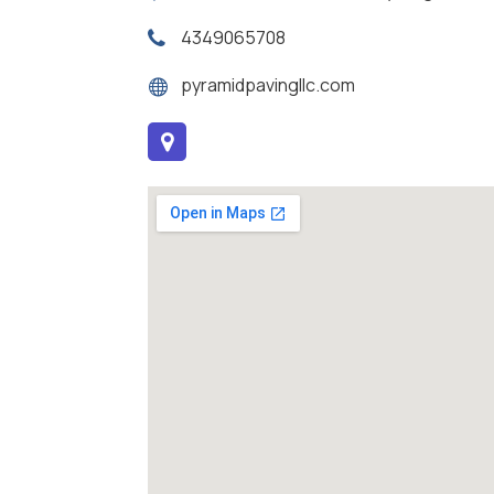
4349065708
pyramidpavingllc.com