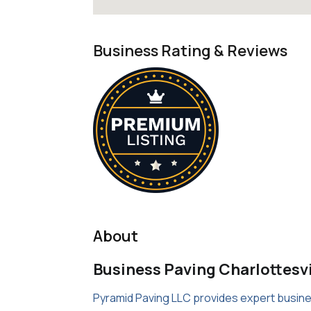
Business Rating & Reviews
About
Business Paving Charlottesvi
Pyramid Paving LLC provides expert business