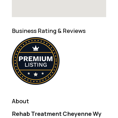
Business Rating & Reviews
About
Rehab Treatment Cheyenne Wy