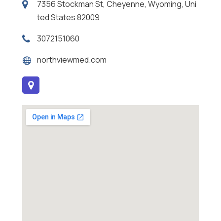
7356 Stockman St, Cheyenne, Wyoming, Uni
ted States 82009
3072151060
northviewmed.com