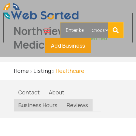
Search
Northview
for
Verified
Medical
Add Business
Home
Listing
Healthcare
»
»
Contact
About
Business Hours
Reviews