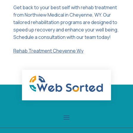
Get back to your best self with rehab treatment
from Northview Medical in Cheyenne, WY. Our
tailored rehabilitation programs are designed to
speed up recovery and enhance your well being.
Schedule a consultation with our team today!
Rehab Treatment Cheyenne Wy