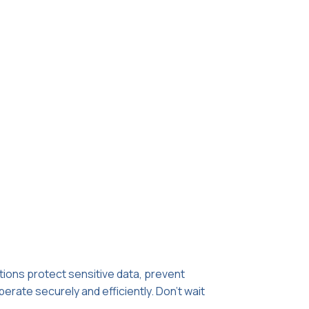
utions protect sensitive data, prevent
erate securely and efficiently. Don't wait