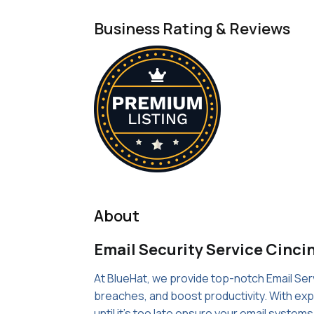
Business Rating & Reviews
About
Email Security Service Cinci
At BlueHat, we provide top-notch Email Serv
breaches, and boost productivity. With expe
until it's too late ensure your email system