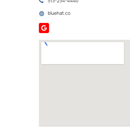
513-234-4440
bluehat.co