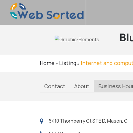
Bl
Home
Listing
Internet and comput
»
»
Contact
About
Business Hou
6410 Thornberry Ct STE D, Mason, OH,