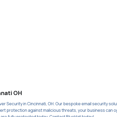
nnati OH
er Security in Cincinnati, OH. Our bespoke email security sol
rt protection against malicious threats, your business can op
s are fully protected today. Contact BlueHat today!