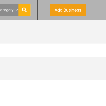
Add Business