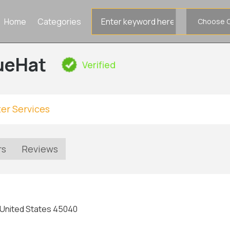
Search
Home
Categories
for
ueHat
Verified
er Services
rs
Reviews
 United States 45040