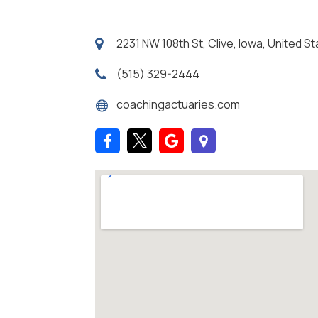
2231 NW 108th St, Clive, Iowa, United 
(515) 329-2444
coachingactuaries.com