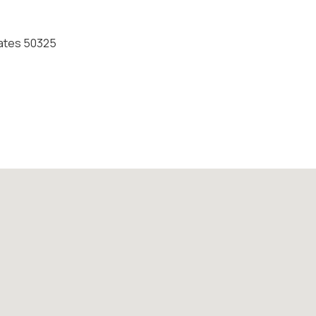
States 50325