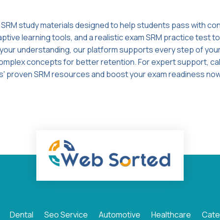
 SRM study materials designed to help students pass with c
tive learning tools, and a realistic exam SRM practice test t
g your understanding, our platform supports every step of your
omplex concepts for better retention. For expert support, cal
s' proven SRM resources and boost your exam readiness now
Dental
Seo Service
Automotive
Healthcare
Cate