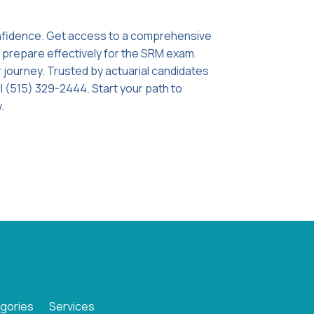
onfidence. Get access to a comprehensive
o prepare effectively for the SRM exam.
 journey. Trusted by actuarial candidates
l (515) 329-2444. Start your path to
.
gories
Services