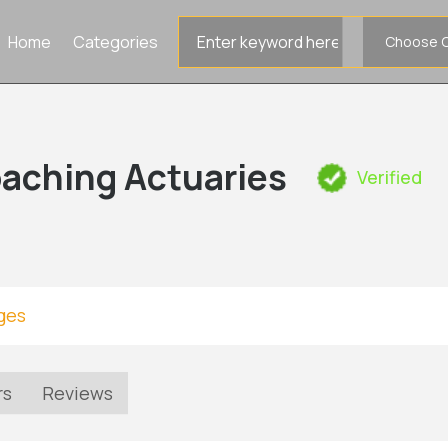
Search
Home
Categories
for
aching Actuaries
Verified
ges
rs
Reviews