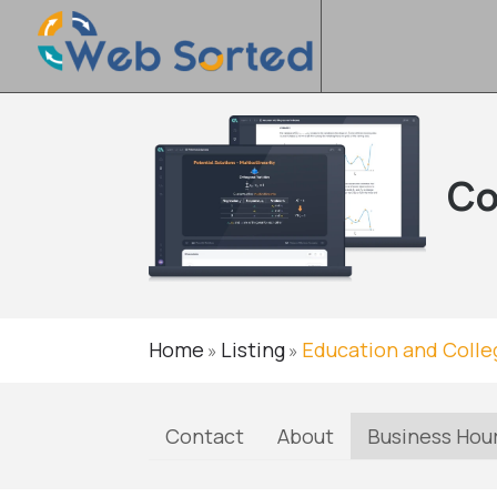
Co
Home
Listing
Education and Colle
»
»
Contact
About
Business Hou