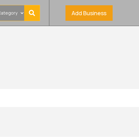
Add Business