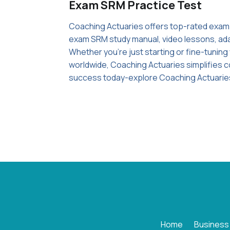
Exam SRM Practice Test
Coaching Actuaries offers top-rated exam
exam SRM study manual, video lessons, adap
Whether you're just starting or fine-tunin
worldwide, Coaching Actuaries simplifies c
success today-explore Coaching Actuarie
Home
Business