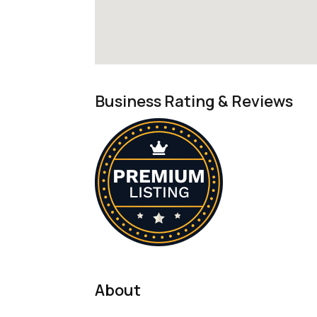
Business Rating & Reviews
About