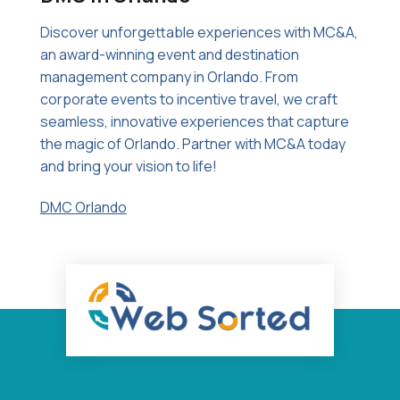
Discover unforgettable experiences with MC&A,
an award-winning event and destination
management company in Orlando. From
corporate events to incentive travel, we craft
seamless, innovative experiences that capture
the magic of Orlando. Partner with MC&A today
and bring your vision to life!
DMC Orlando