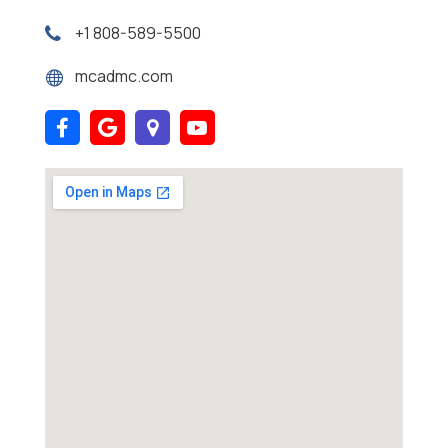
+1 808-589-5500
mcadmc.com