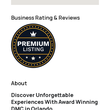
Business Rating & Reviews
About
Discover Unforgettable
Experiences With Award Winning
DMC in Orlando