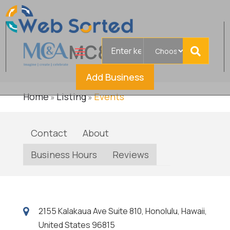
Search
MC&A
Verified
for
Add Business
Home
Listing
Events
»
»
Contact
About
Business Hours
Reviews
2155 Kalakaua Ave Suite 810, Honolulu, Hawaii,
United States 96815