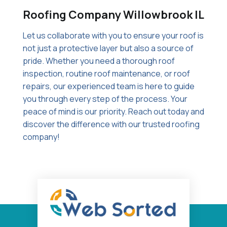
Roofing Company Willowbrook IL
Let us collaborate with you to ensure your roof is
not just a protective layer but also a source of
pride. Whether you need a thorough roof
inspection, routine roof maintenance, or roof
repairs, our experienced team is here to guide
you through every step of the process. Your
peace of mind is our priority. Reach out today and
discover the difference with our trusted roofing
company!