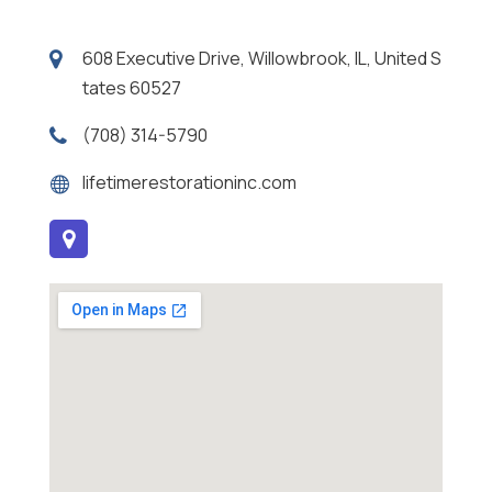
608 Executive Drive, Willowbrook, IL, United S
tates 60527
(708) 314-5790
lifetimerestorationinc.com