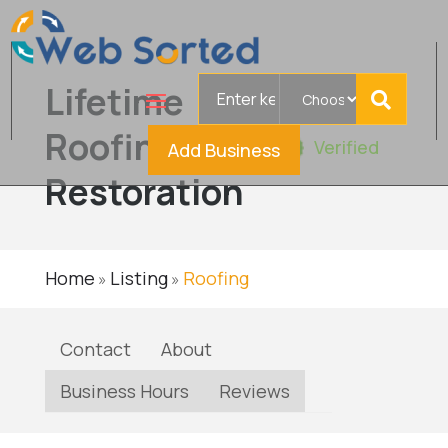
Search
Lifetime
for
Roofing &
Verified
Add Business
Restoration
Home
Listing
Roofing
»
»
Contact
About
Business Hours
Reviews