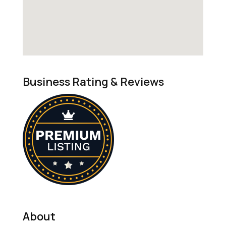
Business Rating & Reviews
About