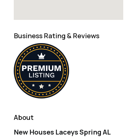
Business Rating & Reviews
About
New Houses Laceys Spring AL