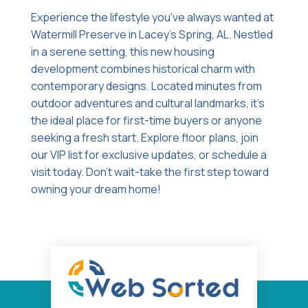
Experience the lifestyle you've always wanted at
Watermill Preserve in Lacey's Spring, AL. Nestled
in a serene setting, this new housing
development combines historical charm with
contemporary designs. Located minutes from
outdoor adventures and cultural landmarks, it's
the ideal place for first-time buyers or anyone
seeking a fresh start. Explore floor plans, join
our VIP list for exclusive updates, or schedule a
visit today. Don't wait-take the first step toward
owning your dream home!