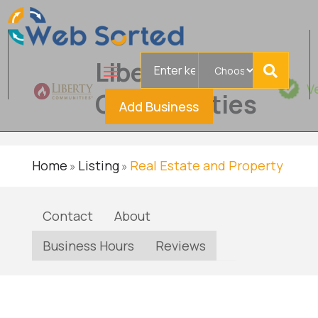
Search
Liberty
for
V
Communities
Add Business
Home
Listing
Real Estate and Property
»
»
Contact
About
Business Hours
Reviews