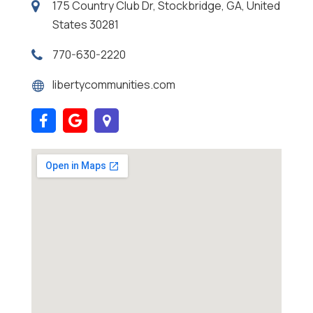
175 Country Club Dr, Stockbridge, GA, United
States 30281
770-630-2220
libertycommunities.com