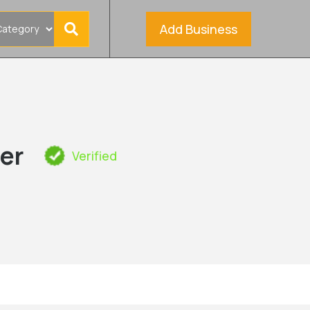
Add Business
er
Verified