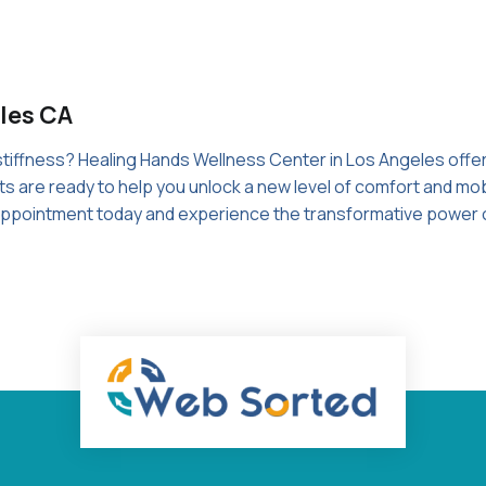
les CA
 stiffness? Healing Hands Wellness Center in Los Angeles offe
s are ready to help you unlock a new level of comfort and mobil
r appointment today and experience the transformative power 