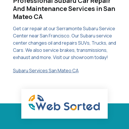
Professional Subaru Car Repair
And Maintenance Services in San
Mateo CA
Get car repair at our Serramonte Subaru Service
Center near San Francisco. Our Subaru service
center changes oil and repairs SUVs, Trucks, and
Cars. We also service brakes, transmissions,
exhaust and more. Visit our showroom today!
Subaru Services San Mateo CA