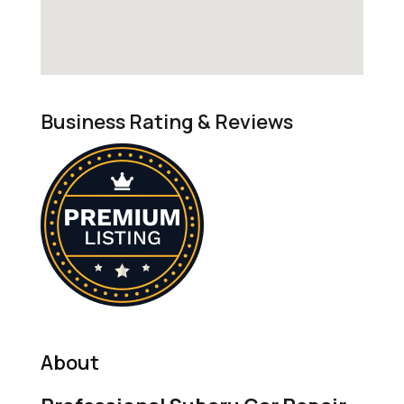
Business Rating & Reviews
About