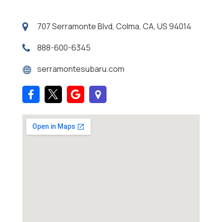
707 Serramonte Blvd, Colma, CA, US 94014
888-600-6345
serramontesubaru.com