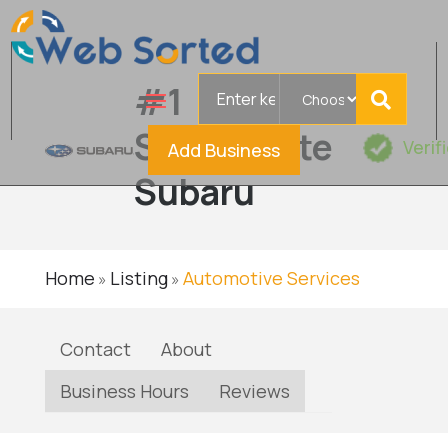
Search
#1
for
Serramonte
Verif
Add Business
Subaru
Home
Listing
Automotive Services
»
»
Contact
About
Business Hours
Reviews