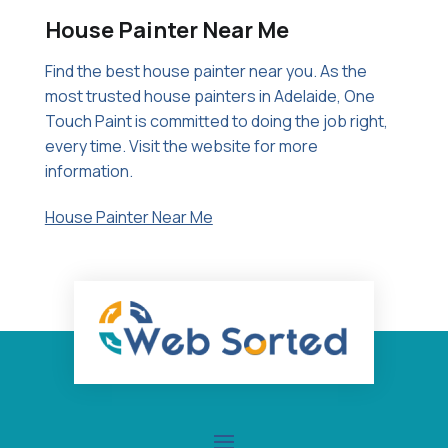
House Painter Near Me
Find the best house painter near you. As the
most trusted house painters in Adelaide, One
Touch Paint is committed to doing the job right,
every time. Visit the website for more
information.
House Painter Near Me