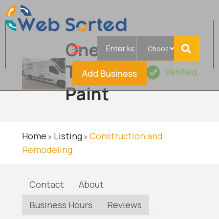
Search
One
for
Touch
Verified
Add Business
Paint
Home
Listing
Construction and
»
»
Remodeling
Contact
About
Business Hours
Reviews