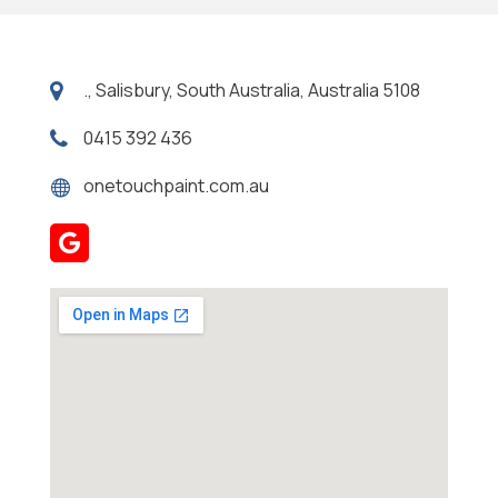
., Salisbury, South Australia, Australia 5108
0415 392 436
onetouchpaint.com.au