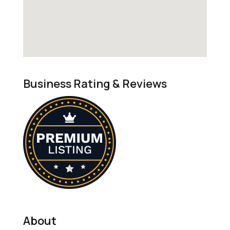
Business Rating & Reviews
About