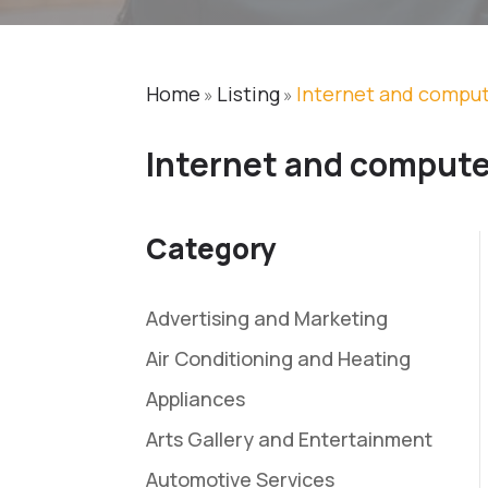
Home
Listing
Internet and comput
»
»
Internet and compute
Category
Advertising and Marketing
Air Conditioning and Heating
Appliances
Arts Gallery and Entertainment
Automotive Services