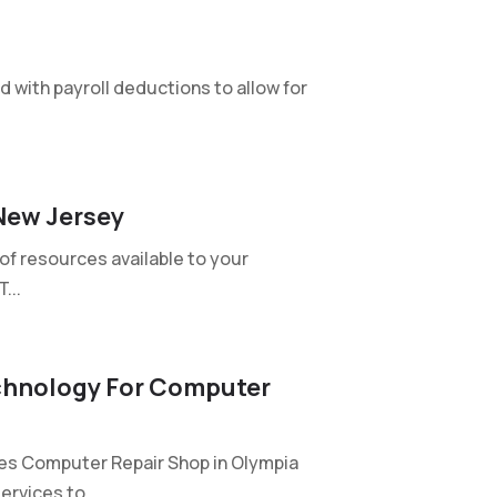
 with payroll deductions to allow for
New Jersey
of resources available to your
...
chnology For Computer
s Computer Repair Shop in Olympia
rvices to...