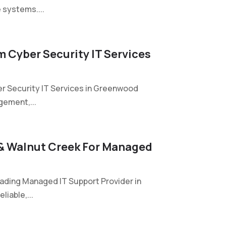
e systems....
 Cyber Security IT Services
r Security IT Services in Greenwood
gement,...
 & Walnut Creek For Managed
eading Managed IT Support Provider in
iable,...