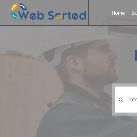
Home
B
Search
for