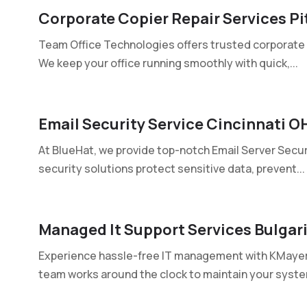
Corporate Copier Repair Services Pi
Team Office Technologies offers trusted corporate co
We keep your office running smoothly with quick,...
Email Security Service Cincinnati O
At BlueHat, we provide top-notch Email Server Securi
security solutions protect sensitive data, prevent...
Managed It Support Services Bulgar
Experience hassle-free IT management with KMayer t
team works around the clock to maintain your system