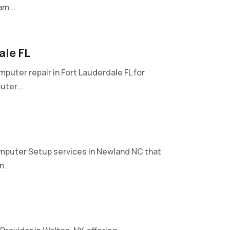
m...
ale FL
mputer repair in Fort Lauderdale FL for
ter...
mputer Setup services in Newland NC that
...