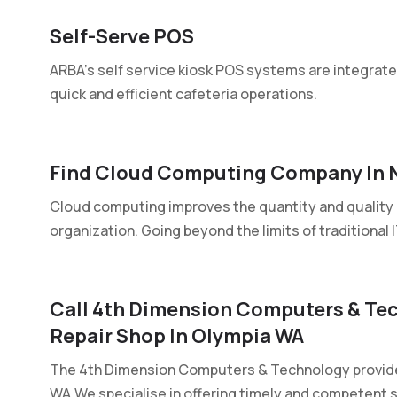
Self-Serve POS
ARBA's self service kiosk POS systems are integrated
quick and efficient cafeteria operations.
Find Cloud Computing Company In 
Cloud computing improves the quantity and quality 
organization. Going beyond the limits of traditional IT
Call 4th Dimension Computers & Te
Repair Shop In Olympia WA
The 4th Dimension Computers & Technology provide
WA.We specialise in offering timely and competent se