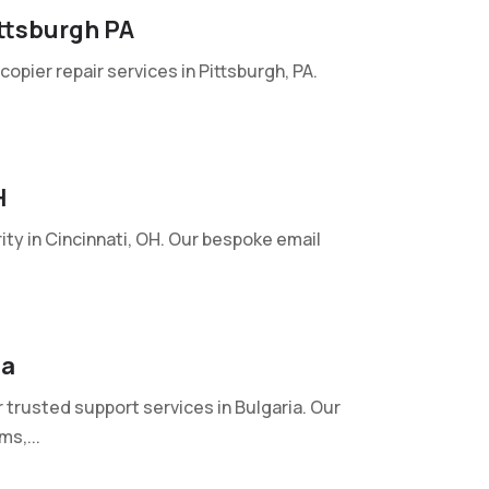
ttsburgh PA
pier repair services in Pittsburgh, PA.
H
ty in Cincinnati, OH. Our bespoke email
ia
rusted support services in Bulgaria. Our
s,...