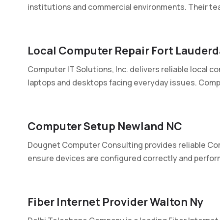
institutions and commercial environments. Their tea
Local Computer Repair Fort Lauderd
Computer IT Solutions, Inc. delivers reliable local co
laptops and desktops facing everyday issues. Compu
Computer Setup Newland NC
Dougnet Computer Consulting provides reliable Co
ensure devices are configured correctly and perform
Fiber Internet Provider Walton Ny