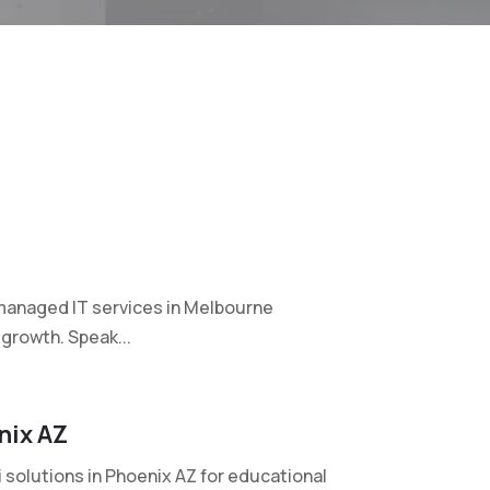
managed IT services in Melbourne
growth. Speak...
nix AZ
solutions in Phoenix AZ for educational