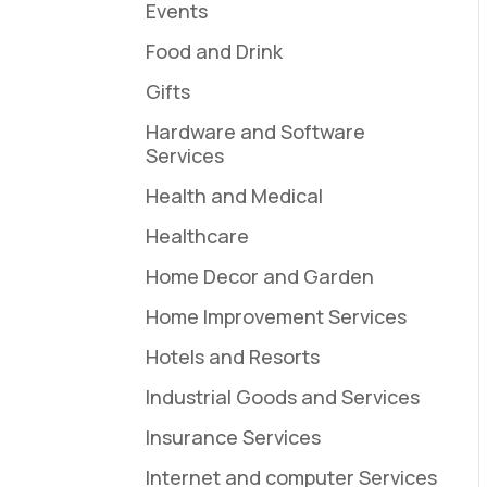
Events
Food and Drink
Gifts
Hardware and Software
Services
Health and Medical
Healthcare
Home Decor and Garden
Home Improvement Services
Hotels and Resorts
Industrial Goods and Services
Insurance Services
Internet and computer Services