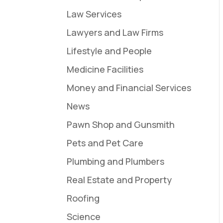
Law Services
Lawyers and Law Firms
Lifestyle and People
Medicine Facilities
Money and Financial Services
News
Pawn Shop and Gunsmith
Pets and Pet Care
Plumbing and Plumbers
Real Estate and Property
Roofing
Science