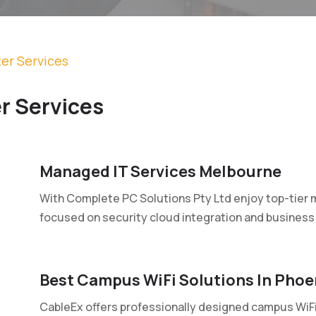
er Services
r Services
Managed IT Services Melbourne
With Complete PC Solutions Pty Ltd enjoy top-tier 
focused on security cloud integration and business 
Best Campus WiFi Solutions In Phoe
CableEx offers professionally designed campus WiFi 