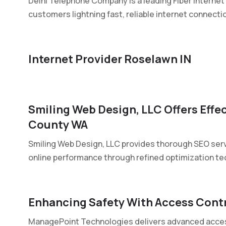
Delhi Telephone Company is a leading Fiber Internet P
customers lightning fast, reliable internet connectio
Internet Provider Roselawn IN
Smiling Web Design, LLC Offers Effe
County WA
Smiling Web Design, LLC provides thorough SEO ser
online performance through refined optimization tec
Enhancing Safety With Access Contr
ManagePoint Technologies delivers advanced access