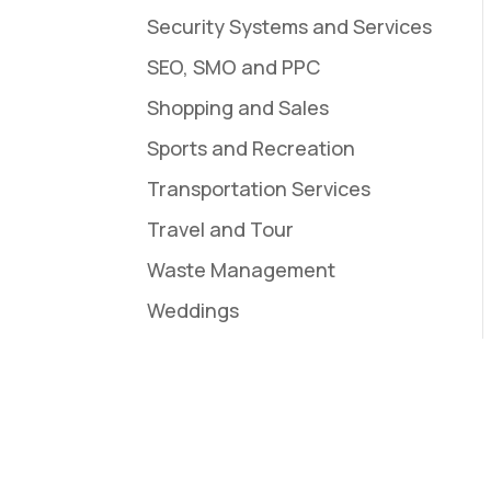
Security Systems and Services
SEO, SMO and PPC
Shopping and Sales
Sports and Recreation
Transportation Services
Travel and Tour
Waste Management
Weddings