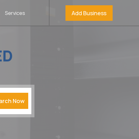
Add Business
Services
ED
arch Now