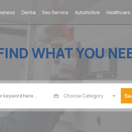
usiness
Dental
Seo Service
Automotive
Healthcare
FIND WHAT YOU NE
Se