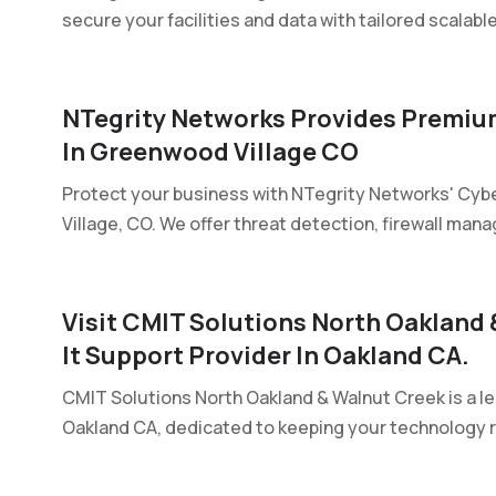
secure your facilities and data with tailored scalabl
NTegrity Networks Provides Premium
In Greenwood Village CO
Protect your business with NTegrity Networks' Cybe
Village, CO. We offer threat detection, firewall mana
Visit CMIT Solutions North Oakland
It Support Provider In Oakland CA.
CMIT Solutions North Oakland & Walnut Creek is a l
Oakland CA, dedicated to keeping your technology rel