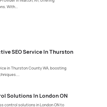
rovider in Walton, NY, offering
ns. With...
ctive SEO Service In Thurston
vice in Thurston County WA, boosting
hniques....
ol Solutions In London ON
 control solutions in London ON to