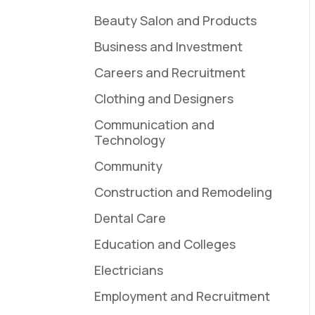
Beauty Salon and Products
Business and Investment
Careers and Recruitment
Clothing and Designers
Communication and
Technology
Community
Construction and Remodeling
Dental Care
Education and Colleges
Electricians
Employment and Recruitment